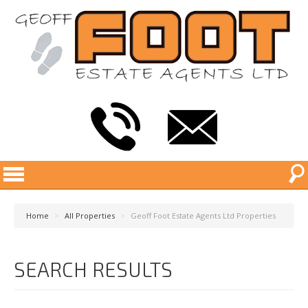
Home
>
All Properties
>
Geoff Foot Estate Agents Ltd Properties
SEARCH RESULTS