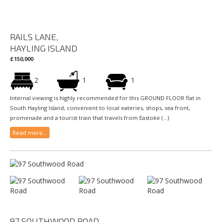
RAILS LANE,
HAYLING ISLAND
£150,000
2
1
1
Internal viewing is highly recommended for this GROUND FLOOR flat in
South Hayling Island, convenient to local eateries, shops, sea front,
promenade and a tourist train that travels from Eastoke (...)
Read more...
97 SOUTHWOOD ROAD,