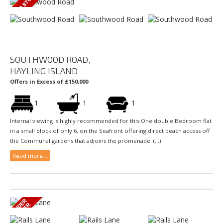
SOUTHWOOD ROAD,
HAYLING ISLAND
Offers in Excess of £150,000
1
1
1
Internal viewing is highly recommended for this One double Bedroom flat
in a small block of only 6, on the Seafront offering direct beach access off
the Communal gardens that adjoins the promenade. (...)
Read more...