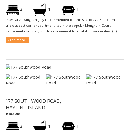
2
1
1
Internal viewing is highly recommended for this spacious 2 Bedroom,
triple aspect corner apartment, set in the popular Mengham Court
retirement complex, which is convenient to local shops/amenities, (...)
Read more...
177 SOUTHWOOD ROAD,
HAYLING ISLAND
£160,000
2
1
1