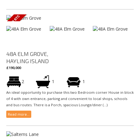
48A ELM GROVE,
HAYLING ISLAND
£190,000
2
1
1
An ideal opportunity to purchase this two Bedroom corner House in block
of 4 with own entrance, parking and convenient to local shops, schools
and bus routes. There is a Porch, spacious Lounge/diner (...)
Read more...