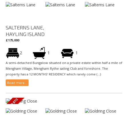
SALTERNS LANE,
HAYLING ISLAND
£175,000
2
1
1
A semi-detached Bungalow situated on a private estate within half a mile of
Mengham Village, Mengham Rythe sailing Club and foreshore. The
property has a 12 MONTHS’ RESIDENCY which rarely come (...)
Read more...