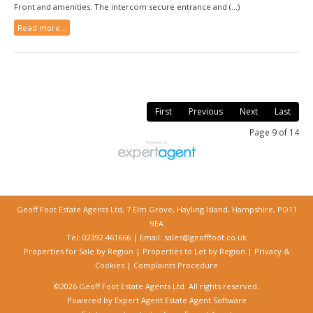
Front and amenities. The intercom secure entrance and (...)
Read more...
First
Previous
Next
Last
Page 9 of 14
Geoff Foot Estate Agents Ltd, 7 Elm Grove, Hayling Island, Hampshire, PO11
9EA
Tel: 02392 461666 | Email:
sales@geofffoot.co.uk
Properties for Sale by Region
|
Properties to Let by Region
|
Privacy &
Cookies
|
Complaints Procedure
©
2026 Geoff Foot Estate Agents Ltd. All rights reserved.
Powered by Expert Agent
Estate Agent Software