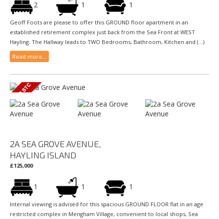
2
1
1
Geoff Foots are please to offer this GROUND floor apartment in an
established retirement complex just back from the Sea Front at WEST
Hayling. The Hallway leads to TWO Bedrooms, Bathroom, Kitchen and (...)
Read more...
2A SEA GROVE AVENUE,
HAYLING ISLAND
£125,000
1
1
1
Internal viewing is advised for this spacious GROUND FLOOR flat in an age
restricted complex in Mengham Village, convenient to local shops, Sea