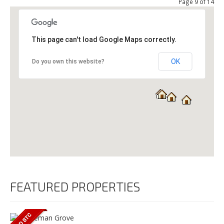
Page 9 of 14
This page can't load Google Maps correctly.
OK
Do you own this website?
FEATURED PROPERTIES