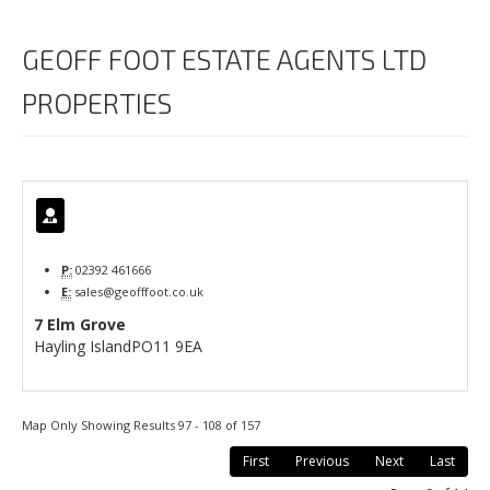
GEOFF FOOT ESTATE AGENTS LTD
PROPERTIES
P:
02392 461666
E:
sales@geofffoot.co.uk
7 Elm Grove
Hayling Island
PO11 9EA
Map Only Showing Results 97 - 108 of 157
First
Previous
Next
Last