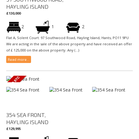
HAYLING ISLAND
£130,000
2
1
2
Flat A, Solent Court. 97 Southwood Road, Hayling Island, Hants, PO11 9PU
We are acting in the sale of the above property and have received an offer
of £ 125,000 on the above property. Any (...)
Read more...
354 SEA FRONT,
HAYLING ISLAND
£129,995