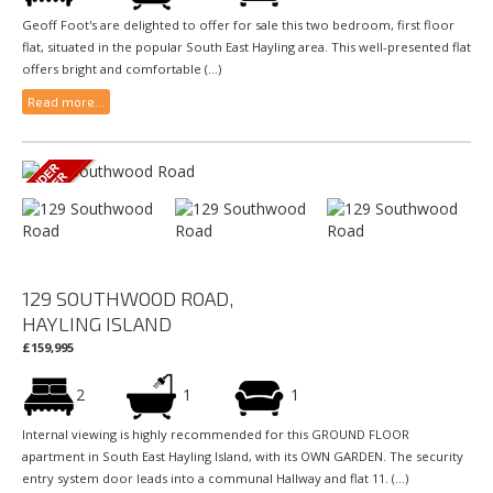
Geoff Foot's are delighted to offer for sale this two bedroom, first floor
flat, situated in the popular South East Hayling area. This well-presented flat
offers bright and comfortable (...)
Read more...
129 SOUTHWOOD ROAD,
HAYLING ISLAND
£159,995
2
1
1
Internal viewing is highly recommended for this GROUND FLOOR
apartment in South East Hayling Island, with its OWN GARDEN. The security
entry system door leads into a communal Hallway and flat 11. (...)