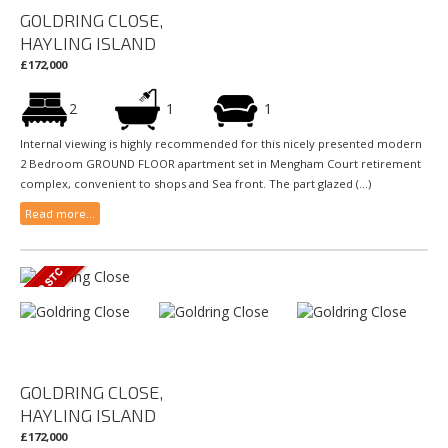
GOLDRING CLOSE,
HAYLING ISLAND
£172,000
2
1
1
Internal viewing is highly recommended for this nicely presented modern
2 Bedroom GROUND FLOOR apartment set in Mengham Court retirement
complex, convenient to shops and Sea front. The part glazed (...)
Read more...
GOLDRING CLOSE,
HAYLING ISLAND
£172,000