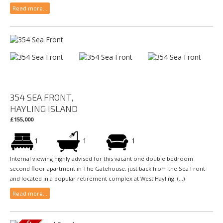
Read more...
354 SEA FRONT,
HAYLING ISLAND
£155,000
1
1
1
Internal viewing highly advised for this vacant one double bedroom
second floor apartment in The Gatehouse, just back from the Sea Front
and located in a popular retirement complex at West Hayling. (...)
Read more...