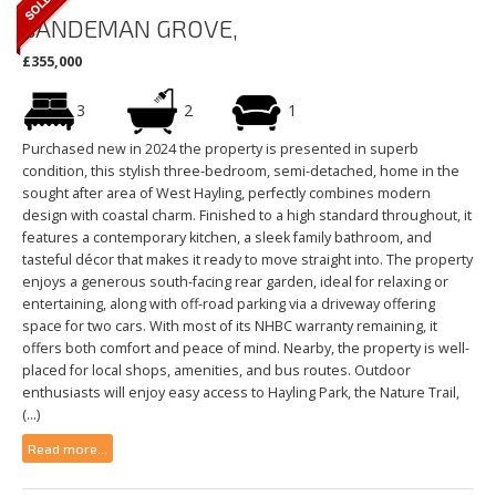
SANDEMAN GROVE,
£355,000
3
2
1
Purchased new in 2024 the property is presented in superb
condition, this stylish three-bedroom, semi-detached, home in the
sought after area of West Hayling, perfectly combines modern
design with coastal charm. Finished to a high standard throughout, it
features a contemporary kitchen, a sleek family bathroom, and
tasteful décor that makes it ready to move straight into. The property
enjoys a generous south-facing rear garden, ideal for relaxing or
entertaining, along with off-road parking via a driveway offering
space for two cars. With most of its NHBC warranty remaining, it
offers both comfort and peace of mind. Nearby, the property is well-
placed for local shops, amenities, and bus routes. Outdoor
enthusiasts will enjoy easy access to Hayling Park, the Nature Trail,
(...)
Read more...