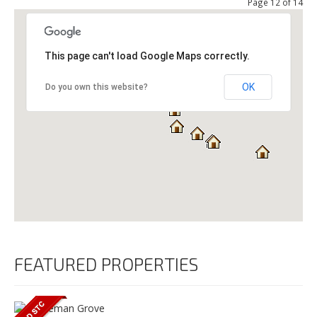
Page 12 of 14
This page can't load Google Maps correctly.
OK
Do you own this website?
FEATURED PROPERTIES