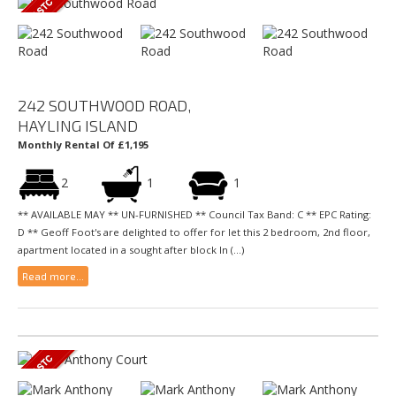
242 SOUTHWOOD ROAD,
HAYLING ISLAND
Monthly Rental Of £1,195
2
1
1
** AVAILABLE MAY ** UN-FURNISHED ** Council Tax Band: C ** EPC Rating:
D ** Geoff Foot's are delighted to offer for let this 2 bedroom, 2nd floor,
apartment located in a sought after block In (...)
Read more...