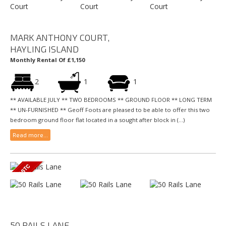
MARK ANTHONY COURT,
HAYLING ISLAND
Monthly Rental Of £1,150
2
1
1
** AVAILABLE JULY ** TWO BEDROOMS ** GROUND FLOOR ** LONG TERM
** UN-FURNISHED ** Geoff Foots are pleased to be able to offer this two
bedroom ground floor flat located in a sought after block in (...)
Read more...
50 RAILS LANE,