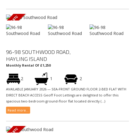
96-98 SOUTHWOOD ROAD,
HAYLING ISLAND
Monthly Rental Of £1,250
2
1
2
AVAILABLE JANUARY 2026 — SEA-FRONT GROUND FLOOR 2-BED FLAT WITH
DIRECT BEACH ACCESS Geoff Foot Lettings are delighted to offer this
spacious two-bedroom ground-floor flat located directly (...)
Read more...