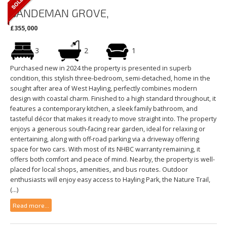
SANDEMAN GROVE,
£355,000
3
2
1
Purchased new in 2024 the property is presented in superb
condition, this stylish three-bedroom, semi-detached, home in the
sought after area of West Hayling, perfectly combines modern
design with coastal charm. Finished to a high standard throughout, it
features a contemporary kitchen, a sleek family bathroom, and
tasteful décor that makes it ready to move straight into. The property
enjoys a generous south-facing rear garden, ideal for relaxing or
entertaining, along with off-road parking via a driveway offering
space for two cars. With most of its NHBC warranty remaining, it
offers both comfort and peace of mind. Nearby, the property is well-
placed for local shops, amenities, and bus routes. Outdoor
enthusiasts will enjoy easy access to Hayling Park, the Nature Trail,
(...)
Read more...