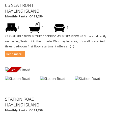
65 SEA FRONT,
HAYLING ISLAND
Monthly Rental Of £1,250
3
1
1
** AVAILABLE NOW ** THREE BEDROOMS ** SEA VIEWS ** Situated directly
on Hayling Seafront in the popular West Hayling area, this well presented
three-bedroom first-floor apartment offers an (...)
Read more...
STATION ROAD,
HAYLING ISLAND
Monthly Rental Of £1,250