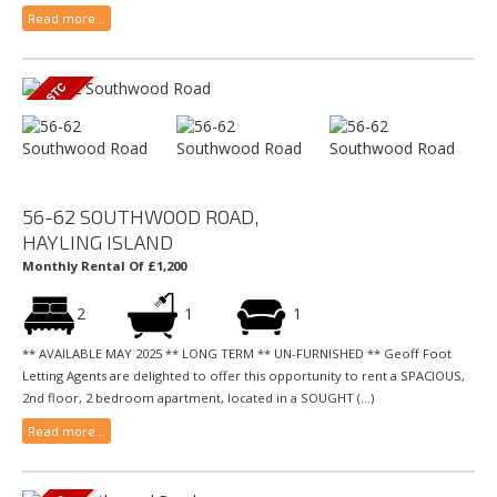
Read more...
56-62 SOUTHWOOD ROAD,
HAYLING ISLAND
Monthly Rental Of £1,200
2
1
1
** AVAILABLE MAY 2025 ** LONG TERM ** UN-FURNISHED ** Geoff Foot
Letting Agents are delighted to offer this opportunity to rent a SPACIOUS,
2nd floor, 2 bedroom apartment, located in a SOUGHT (...)
Read more...