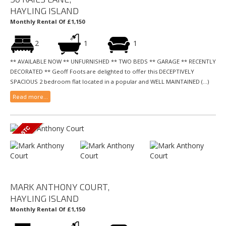
HAYLING ISLAND
Monthly Rental Of £1,150
2
1
1
** AVAILABLE NOW ** UNFURNISHED ** TWO BEDS ** GARAGE ** RECENTLY
DECORATED ** Geoff Foots are delighted to offer this DECEPTIVELY
SPACIOUS 2 bedroom flat located in a popular and WELL MAINTAINED (...)
Read more...
MARK ANTHONY COURT,
HAYLING ISLAND
Monthly Rental Of £1,150