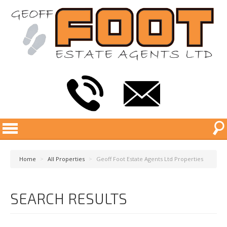
Home
>
All Properties
>
Geoff Foot Estate Agents Ltd Properties
SEARCH RESULTS