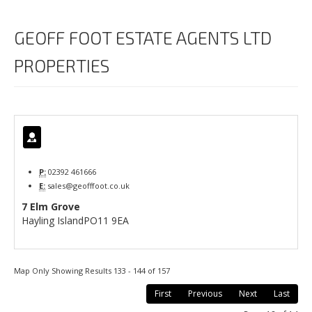
GEOFF FOOT ESTATE AGENTS LTD
PROPERTIES
P:
02392 461666
E:
sales@geofffoot.co.uk
7 Elm Grove
Hayling Island
PO11 9EA
Map Only Showing Results 133 - 144 of 157
First
Previous
Next
Last