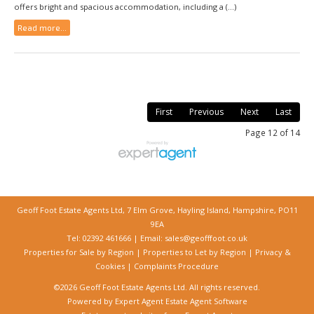
offers bright and spacious accommodation, including a (...)
Read more...
First
Previous
Next
Last
Page 12 of 14
Geoff Foot Estate Agents Ltd, 7 Elm Grove, Hayling Island, Hampshire, PO11
9EA
Tel: 02392 461666 | Email:
sales@geofffoot.co.uk
Properties for Sale by Region
|
Properties to Let by Region
|
Privacy &
Cookies
|
Complaints Procedure
©
2026 Geoff Foot Estate Agents Ltd. All rights reserved.
Powered by Expert Agent
Estate Agent Software