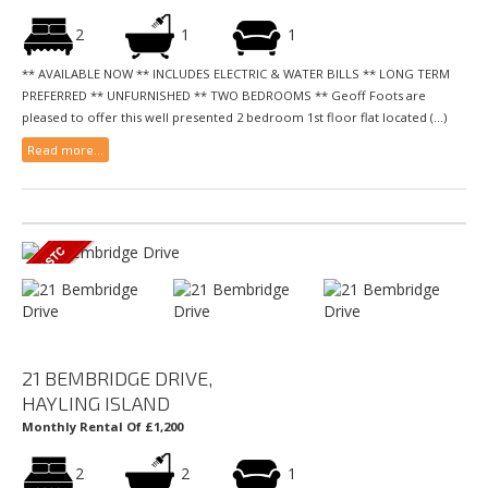
2
1
1
** AVAILABLE NOW ** INCLUDES ELECTRIC & WATER BILLS ** LONG TERM
PREFERRED ** UNFURNISHED ** TWO BEDROOMS ** Geoff Foots are
pleased to offer this well presented 2 bedroom 1st floor flat located (...)
Read more...
21 BEMBRIDGE DRIVE,
HAYLING ISLAND
Monthly Rental Of £1,200
2
2
1