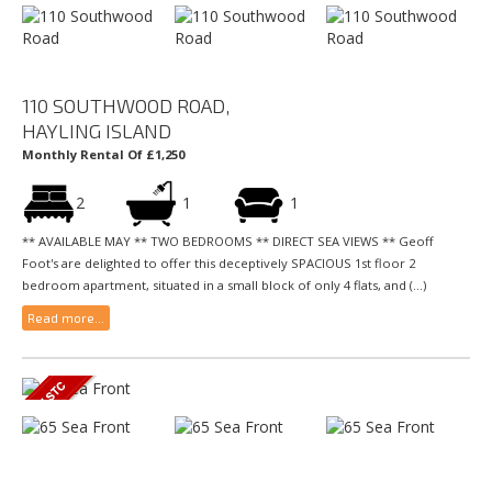
110 SOUTHWOOD ROAD,
HAYLING ISLAND
Monthly Rental Of £1,250
2
1
1
** AVAILABLE MAY ** TWO BEDROOMS ** DIRECT SEA VIEWS ** Geoff
Foot's are delighted to offer this deceptively SPACIOUS 1st floor 2
bedroom apartment, situated in a small block of only 4 flats, and (...)
Read more...