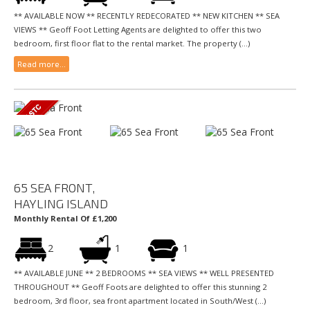
** AVAILABLE NOW ** RECENTLY REDECORATED ** NEW KITCHEN ** SEA
VIEWS ** Geoff Foot Letting Agents are delighted to offer this two
bedroom, first floor flat to the rental market. The property (...)
Read more...
65 SEA FRONT,
HAYLING ISLAND
Monthly Rental Of £1,200
2
1
1
** AVAILABLE JUNE ** 2 BEDROOMS ** SEA VIEWS ** WELL PRESENTED
THROUGHOUT ** Geoff Foots are delighted to offer this stunning 2
bedroom, 3rd floor, sea front apartment located in South/West (...)