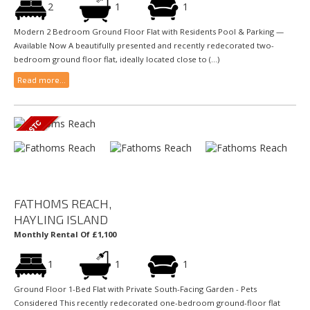
2
1
1
Modern 2 Bedroom Ground Floor Flat with Residents Pool & Parking —
Available Now A beautifully presented and recently redecorated two-
bedroom ground floor flat, ideally located close to (...)
Read more...
FATHOMS REACH,
HAYLING ISLAND
Monthly Rental Of £1,100
1
1
1
Ground Floor 1-Bed Flat with Private South-Facing Garden - Pets
Considered This recently redecorated one-bedroom ground-floor flat