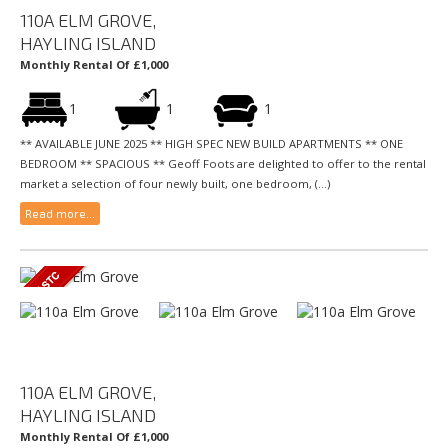
110A ELM GROVE,
HAYLING ISLAND
Monthly Rental Of £1,000
1
1
1
** AVAILABLE JUNE 2025 ** HIGH SPEC NEW BUILD APARTMENTS ** ONE
BEDROOM ** SPACIOUS ** Geoff Foots are delighted to offer to the rental
market a selection of four newly built, one bedroom, (...)
Read more...
110A ELM GROVE,
HAYLING ISLAND
Monthly Rental Of £1,000