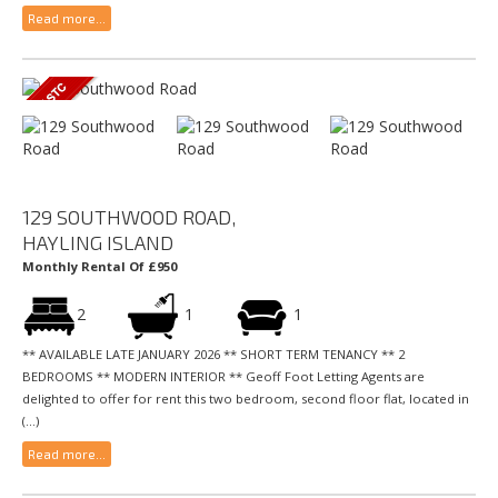
Read more...
129 SOUTHWOOD ROAD,
HAYLING ISLAND
Monthly Rental Of £950
2
1
1
** AVAILABLE LATE JANUARY 2026 ** SHORT TERM TENANCY ** 2
BEDROOMS ** MODERN INTERIOR ** Geoff Foot Letting Agents are
delighted to offer for rent this two bedroom, second floor flat, located in
(...)
Read more...