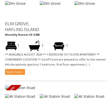
ELM GROVE,
HAYLING ISLAND
Monthly Rental Of £895
1
1
1
** AVAILABLE AUGUST 2026 ** 1 BEDROOM 1ST FLOOR APARTMENT **
CONVENIENT LOCATION ** Geoff Foots are pleased to offer to the market
this deceptively spacious 1 bedroom, first floor apartment, (...)
Read more...