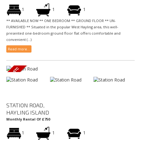
1
1
1
** AVAILABLE NOW ** ONE BEDROOM ** GROUND FLOOR ** UN-
FURNISHED ** Situated in the popular West Hayling area, this well-
presented one-bedroom ground floor flat offers comfortable and
convenient (...)
Read more...
STATION ROAD,
HAYLING ISLAND
Monthly Rental Of £750
1
1
1