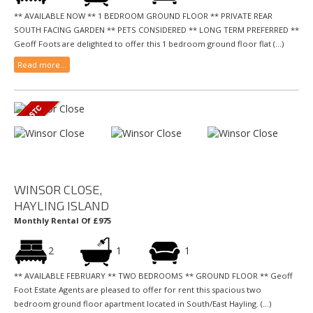
** AVAILABLE NOW ** 1 BEDROOM GROUND FLOOR ** PRIVATE REAR
SOUTH FACING GARDEN ** PETS CONSIDERED ** LONG TERM PREFERRED **
Geoff Foots are delighted to offer this 1 bedroom ground floor flat (...)
Read more...
WINSOR CLOSE,
HAYLING ISLAND
Monthly Rental Of £975
2
1
1
** AVAILABLE FEBRUARY ** TWO BEDROOMS ** GROUND FLOOR ** Geoff
Foot Estate Agents are pleased to offer for rent this spacious two
bedroom ground floor apartment located in South/East Hayling. (...)