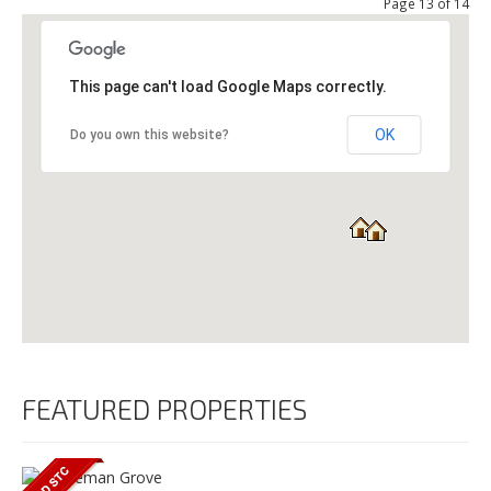
Page 13 of 14
This page can't load Google Maps correctly.
OK
Do you own this website?
FEATURED PROPERTIES