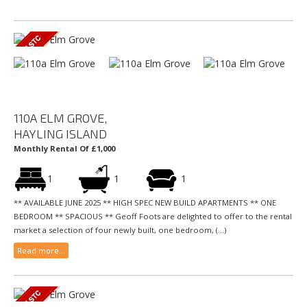
110A ELM GROVE,
HAYLING ISLAND
Monthly Rental Of £1,000
1
1
1
** AVAILABLE JUNE 2025 ** HIGH SPEC NEW BUILD APARTMENTS ** ONE
BEDROOM ** SPACIOUS ** Geoff Foots are delighted to offer to the rental
market a selection of four newly built, one bedroom, (...)
Read more...