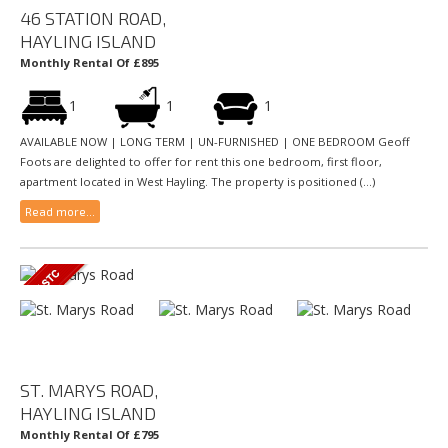
46 STATION ROAD,
HAYLING ISLAND
Monthly Rental Of £895
1
1
1
AVAILABLE NOW | LONG TERM | UN-FURNISHED | ONE BEDROOM Geoff
Foots are delighted to offer for rent this one bedroom, first floor,
apartment located in West Hayling. The property is positioned (...)
Read more...
ST. MARYS ROAD,
HAYLING ISLAND
Monthly Rental Of £795