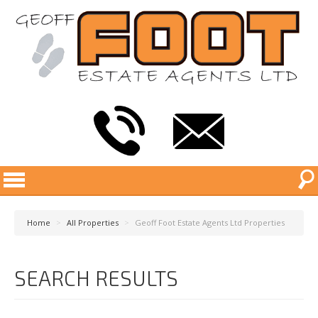
Home
>
All Properties
>
Geoff Foot Estate Agents Ltd Properties
SEARCH RESULTS