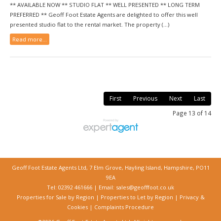
** AVAILABLE NOW ** STUDIO FLAT ** WELL PRESENTED ** LONG TERM
PREFERRED ** Geoff Foot Estate Agents are delighted to offer this well
presented studio flat to the rental market. The property (...)
Read more...
First
Previous
Next
Last
Page 13 of 14
Geoff Foot Estate Agents Ltd, 7 Elm Grove, Hayling Island, Hampshire, PO11
9EA
Tel: 02392 461666 | Email:
sales@geofffoot.co.uk
Properties for Sale by Region
|
Properties to Let by Region
|
Privacy &
Cookies
|
Complaints Procedure