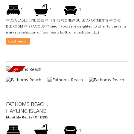
1
1
1
** AVAILABLE JUNE 2025 ** HIGH SPEC NEW BUILD APARTMENTS ** ONE
BEDROOM ** SPACIOUS ** Geoff Foots are delighted to offer to the rental
market a selection of four newly built, one bedroom, (...)
Read more...
FATHOMS REACH,
HAYLING ISLAND
Monthly Rental Of £995
1
1
1