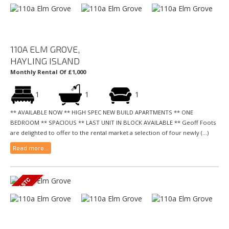
110A ELM GROVE,
HAYLING ISLAND
Monthly Rental Of £1,000
1
1
1
** AVAILABLE NOW ** HIGH SPEC NEW BUILD APARTMENTS ** ONE
BEDROOM ** SPACIOUS ** LAST UNIT IN BLOCK AVAILABLE ** Geoff Foots
are delighted to offer to the rental market a selection of four newly (...)
Read more...