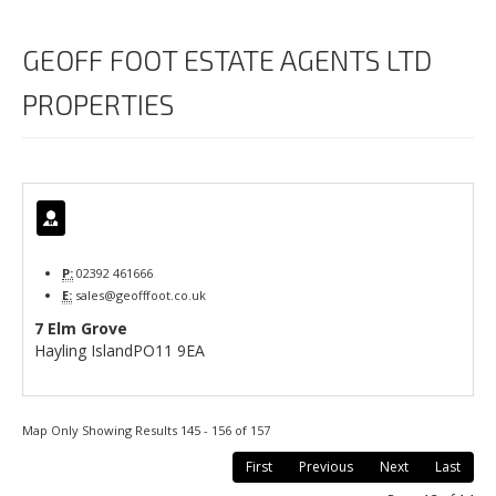
GEOFF FOOT ESTATE AGENTS LTD
PROPERTIES
P:
02392 461666
E:
sales@geofffoot.co.uk
7 Elm Grove
Hayling Island
PO11 9EA
Map Only Showing Results 145 - 156 of 157
First
Previous
Next
Last