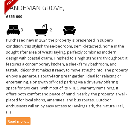
SANDEMAN GROVE,
£355,000
3
2
1
Purchased new in 2024 the property is presented in superb
condition, this stylish three-bedroom, semi-detached, home in the
sought after area of West Hayling, perfectly combines modern
design with coastal charm. Finished to a high standard throughout, it
features a contemporary kitchen, a sleek family bathroom, and
tasteful décor that makes it ready to move straight into. The property
enjoys a generous south-facing rear garden, ideal for relaxing or
entertaining, along with off-road parking via a driveway offering
space for two cars. With most of its NHBC warranty remaining, it
offers both comfort and peace of mind. Nearby, the property is well-
placed for local shops, amenities, and bus routes. Outdoor
enthusiasts will enjoy easy access to Hayling Park, the Nature Trail,
(...)
Read more...