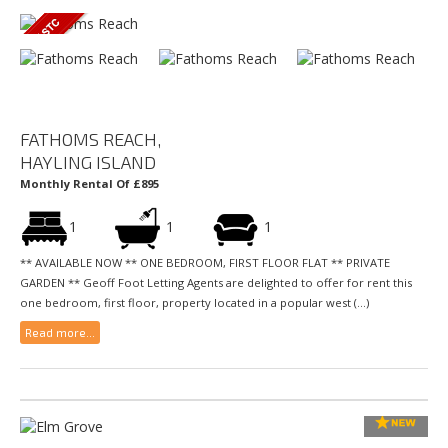
FATHOMS REACH,
HAYLING ISLAND
Monthly Rental Of £895
1
1
1
** AVAILABLE NOW ** ONE BEDROOM, FIRST FLOOR FLAT ** PRIVATE
GARDEN ** Geoff Foot Letting Agents are delighted to offer for rent this
one bedroom, first floor, property located in a popular west (...)
Read more...