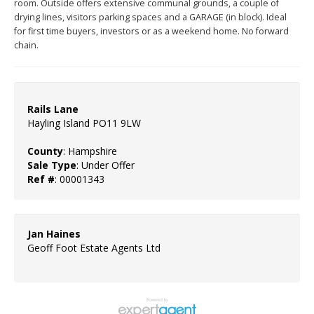
room. Outside offers extensive communal grounds, a couple of
drying lines, visitors parking spaces and a GARAGE (in block). Ideal
for first time buyers, investors or as a weekend home. No forward
chain.
Rails Lane
Hayling Island PO11 9LW
County
: Hampshire
Sale Type
: Under Offer
Ref #
: 00001343
Jan Haines
Geoff Foot Estate Agents Ltd