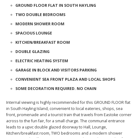
GROUND FLOOR FLAT IN SOUTH HAYLING
TWO DOUBLE BEDROOMS
MODERN SHOWER ROOM
SPACIOUS LOUNGE
KITCHEN/BREAKFAST ROOM
DOUBLE GLAZING
ELECTRIC HEATING SYSTEM
GARAGE IN BLOCK AND VISITORS PARKING
CONVENIENT SEA FRONT PLAZA AND LOCAL SHOPS
SOME DECORATION REQUIRED. NO CHAIN
Internal viewing is highly recommended for this GROUND FLOOR flat
in South Hayling Island, convenient to local eateries, shops, sea
front, promenade and a tourist train that travels from Eastoke corner
across to the fun fair, for a small charge. The communal entrance
leads to a upvc double glazed doorway to Hall, Lounge,
Kitchen/breakfast room, TWO bedrooms and a modern shower