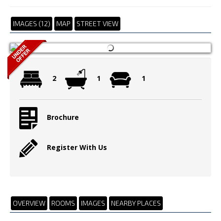
IMAGES (12)
MAP
STREET VIEW
2
1
1
Brochure
Register With Us
OVERVIEW
ROOMS
IMAGES
NEARBY PLACES