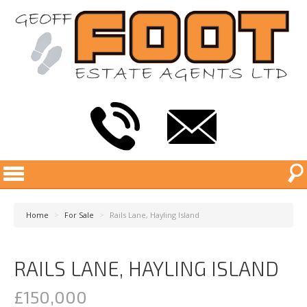
Home
>
For Sale
>
Rails Lane, Hayling Island
RAILS LANE, HAYLING ISLAND
£150,000