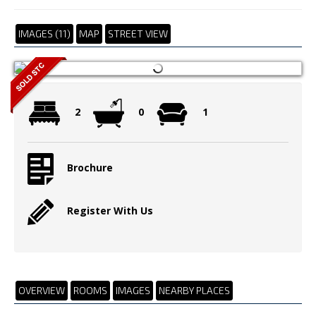
IMAGES (11)
MAP
STREET VIEW
2
0
1
Brochure
Register With Us
OVERVIEW
ROOMS
IMAGES
NEARBY PLACES