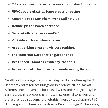
2 Bedroom semi detached weekend/holiday Bungalow.
UPVC double glazing. Some electric heating
Convenient to Mengham Rythe Sailing Club.
Double glazed Porch entrance.
Separate Kitchen area and WC.
Outside enclosed shower area.
Grass parking area and visitors parking.
Enclosed rear Garden with garden shed.
Restricted 8 Months residency. No chain.
In need of refurbishment and modernising throughout.
Geoff Foot Estate Agents Ltd are delighted to be offering this 2
Bedroom end of terrace Bungalow in a private cul-de-sac off
Salterns lane, convenient for coastal walks and Mengham Rythe
sailing Club. The property is almost in its original condition and
therefore requires complete refurbishment except having UPVC
double glazing. There is an entrance Porch, Lounge, Kitchen area,