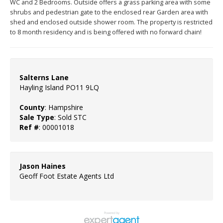
WC and 2 Bedrooms. Outside offers a grass parking area with some
shrubs and pedestrian gate to the enclosed rear Garden area with
shed and enclosed outside shower room. The property is restricted
to 8 month residency and is being offered with no forward chain!
Salterns Lane
Hayling Island PO11 9LQ
County
: Hampshire
Sale Type
: Sold STC
Ref #
: 00001018
Jason Haines
Geoff Foot Estate Agents Ltd