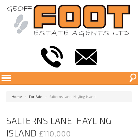
Home
>
For Sale
>
Salterns Lane, Hayling Island
SALTERNS LANE, HAYLING
ISLAND
£110,000