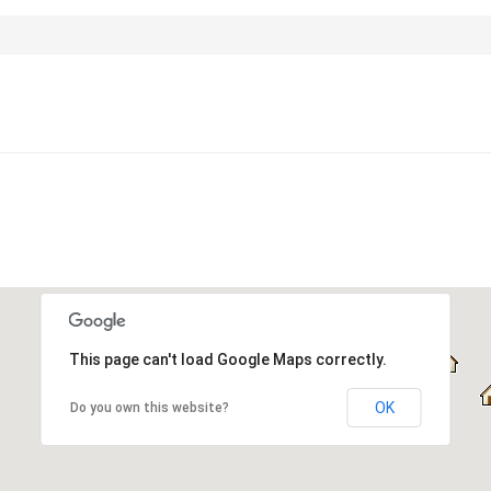
This page can't load Google Maps correctly.
OK
Do you own this website?