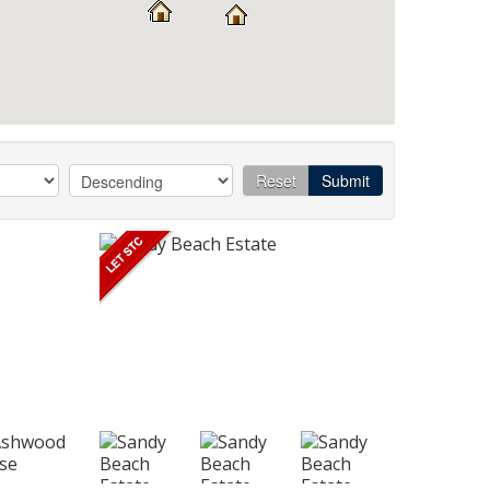
Reset
Submit