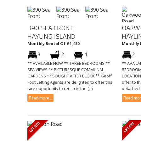
390 SEA FRONT,
OAKW
HAYLING ISLAND
HAYLI
Monthly Rental Of £1,450
Monthly 
3
2
1
2
** AVAILABLE NOW ** THREE BEDROOMS **
** AVAIL
SEA VIEWS ** PICTURESQUE COMMUNAL
BEDROOM
GARDENS ** SOUGHT AFTER BLOCK ** Geoff
LOCATION 
Foot Letting Agents are delighted to offer this
offer to t
rare opportunity to rent a in the (...)
detached b
Read more...
Read more