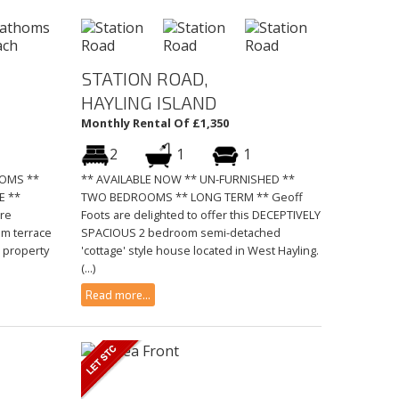
STATION ROAD,
HAYLING ISLAND
Monthly Rental Of £1,350
2
1
1
OOMS **
** AVAILABLE NOW ** UN-FURNISHED **
E **
TWO BEDROOMS ** LONG TERM ** Geoff
re
Foots are delighted to offer this DECEPTIVELY
om terrace
SPACIOUS 2 bedroom semi-detached
 property
'cottage' style house located in West Hayling.
(...)
Read more...