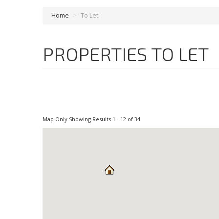
Home
>
To Let
PROPERTIES TO LET
Map Only Showing Results 1 - 12 of 34