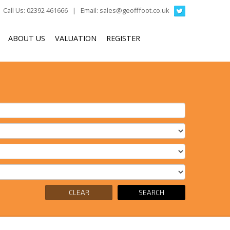
Call Us: 02392 461666 | Email:
sales@geofffoot.co.uk
ABOUT US
VALUATION
REGISTER
CLEAR
SEARCH