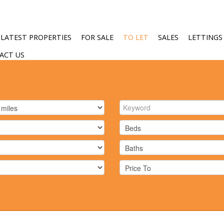
LATEST PROPERTIES
FOR SALE
TO LET
SALES
LETTINGS
ACT US