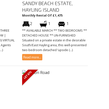
SANDY BEACH ESTATE,
HAYLING ISLAND
Monthly Rental Of £1,475
2
1
1
 THREE
** AVAILABLE MARCH ** TWO BEDROOMS **
OW |
DETACHED HOUSE ** UN-FURNISHED
) VIRTUAL
Situated on a private estate in the desirable
g Agents
South/East Hayling area, this well-presented
..)
two-bedroom detached ‘upside (...)
Read more...