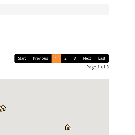
Start
Previous
1
2
3
Next
Last
Page 1 of 3