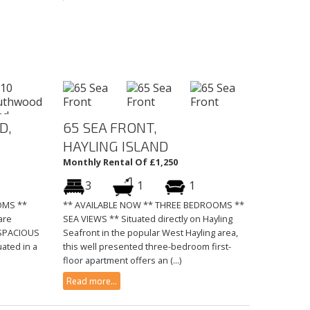
D,
65 SEA FRONT,
HAYLING ISLAND
Monthly Rental Of £1,250
3
1
1
OMS **
** AVAILABLE NOW ** THREE BEDROOMS **
are
SEA VIEWS ** Situated directly on Hayling
y SPACIOUS
Seafront in the popular West Hayling area,
uated in a
this well presented three-bedroom first-
floor apartment offers an (...)
Read more...