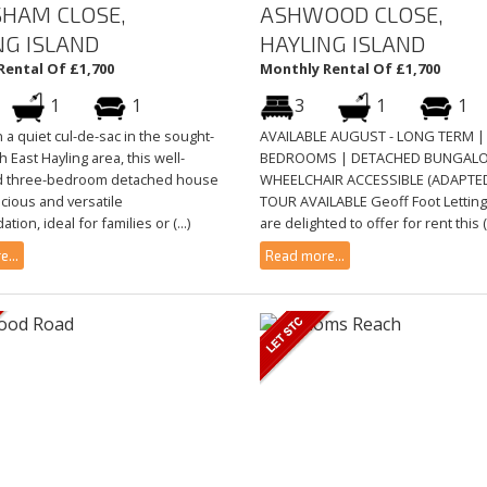
SHAM CLOSE,
ASHWOOD CLOSE,
NG ISLAND
HAYLING ISLAND
Rental Of £1,700
Monthly Rental Of £1,700
1
1
3
1
1
n a quiet cul-de-sac in the sought-
AVAILABLE AUGUST - LONG TERM |
h East Hayling area, this well-
BEDROOMS | DETACHED BUNGAL
d three-bedroom detached house
WHEELCHAIR ACCESSIBLE (ADAPTED
cious and versatile
TOUR AVAILABLE Geoff Foot Lettin
ion, ideal for families or (...)
are delighted to offer for rent this (.
...
Read more...