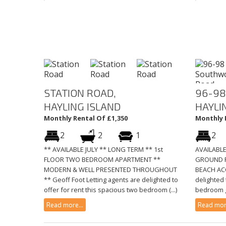
STATION ROAD,
96-98
HAYLING ISLAND
HAYLI
Monthly Rental Of £1,350
Monthly 
2
2
1
2
** AVAILABLE JULY ** LONG TERM ** 1st
AVAILABL
FLOOR TWO BEDROOM APARTMENT **
GROUND F
MODERN & WELL PRESENTED THROUGHOUT
BEACH ACC
** Geoff Foot Letting agents are delighted to
delighted 
offer for rent this spacious two bedroom (...)
bedroom gr
Read more...
Read more