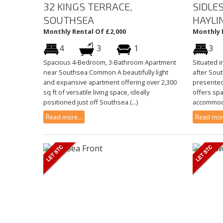
32 KINGS TERRACE,
SIDLE
SOUTHSEA
HAYLI
Monthly Rental Of £2,000
Monthly 
4
3
1
3
Spacious 4-Bedroom, 3-Bathroom Apartment
Situated i
near Southsea Common A beautifully light
after Sout
and expansive apartment offering over 2,300
presente
sq ft of versatile living space, ideally
offers spa
positioned just off Southsea (...)
accommodat
Read more...
Read more