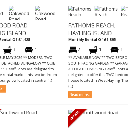
OOD ROAD,
FATHOMS REACH,
NG ISLAND
HAYLING ISLAND
Rental Of £1,425
Monthly Rental Of £1,395
1
1
2
1
1
ABLE MAY 2026 ** MODERN TWO
** AVAILABLE NOW ** TWO BEDR
 DETACHED BUNGALOW ** QUIET
SOUTH FACING GARDEN ** GARAG
** Geoff Foots are delighted to
ALLOCATED PARKING Geoff Foots a
he rental market this two bedroom
delighted to offer this TWO bedro
ungalow located in central (...)
house located in West Hayling. The
(...)
...
Read more...