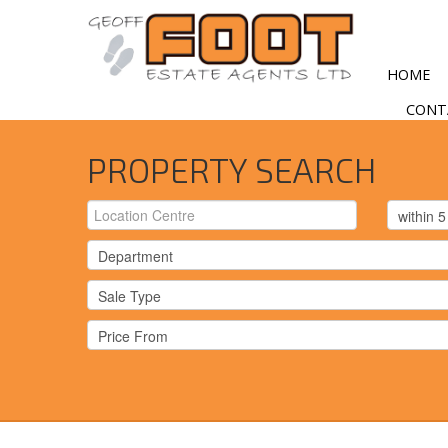
HOME
CONT
PROPERTY SEARCH