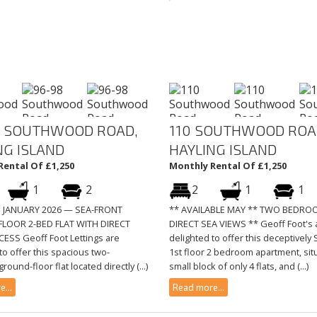
 SOUTHWOOD ROAD,
110 SOUTHWOOD ROA
NG ISLAND
HAYLING ISLAND
Rental Of £1,250
Monthly Rental Of £1,250
1
2
2
1
1
E JANUARY 2026 — SEA-FRONT
** AVAILABLE MAY ** TWO BEDRO
LOOR 2-BED FLAT WITH DIRECT
DIRECT SEA VIEWS ** Geoff Foot's 
ESS Geoff Foot Lettings are
delighted to offer this deceptivel
to offer this spacious two-
1st floor 2 bedroom apartment, sit
ound-floor flat located directly (...)
small block of only 4 flats, and (...)
...
Read more...