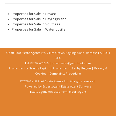
Properties for Sale In Havant
Properties for Sale In Hayling Island
Properties for Sale In Southsea
Properties for Sale In Waterlooville
Geoff Foot Estate Agents Ltd, 7 Elm Grove, Hayling Island, Hampshire, PO11
9EA
Tel: 02392 461666 | Email:
sales@geofffoot.co.uk
Properties for Sale by Region
|
Properties to Let by Region
|
Privacy &
Cookies
|
Complaints Procedure
©
2026 Geoff Foot Estate Agents Ltd. All rights reserved.
Powered by Expert Agent
Estate Agent Software
Estate agent websites
from Expert Agent