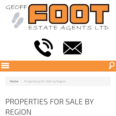
Home
>
Property by for Sale by Region
PROPERTIES FOR SALE BY
REGION