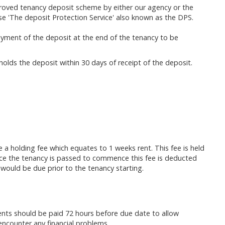
proved tenancy deposit scheme by either our agency or the
use 'The deposit Protection Service' also known as the DPS.
ayment of the deposit at the end of the tenancy to be
holds the deposit within 30 days of receipt of the deposit.
re a holding fee which equates to 1 weeks rent. This fee is held
Once the tenancy is passed to commence this fee is deducted
 would be due prior to the tenancy starting.
ments should be paid 72 hours before due date to allow
u encounter any financial problems.