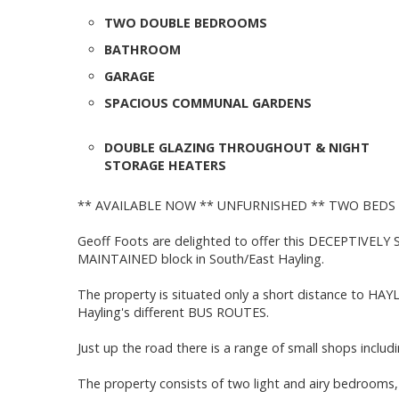
TWO DOUBLE BEDROOMS
BATHROOM
GARAGE
SPACIOUS COMMUNAL GARDENS
DOUBLE GLAZING THROUGHOUT & NIGHT
STORAGE HEATERS
** AVAILABLE NOW ** UNFURNISHED ** TWO BEDS
Geoff Foots are delighted to offer this DECEPTIVELY
MAINTAINED block in South/East Hayling.
The property is situated only a short distance to HAY
Hayling's different BUS ROUTES.
Just up the road there is a range of small shops includ
The property consists of two light and airy bedrooms