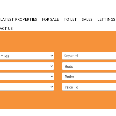
LATEST PROPERTIES
FOR SALE
TO LET
SALES
LETTINGS
ACT US