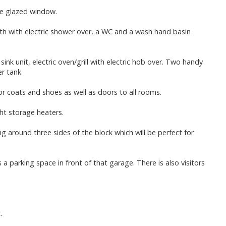
le glazed window.
h with electric shower over, a WC and a wash hand basin
sink unit, electric oven/grill with electric hob over. Two handy
r tank.
or coats and shoes as well as doors to all rooms.
ht storage heaters.
around three sides of the block which will be perfect for
a parking space in front of that garage. There is also visitors
.