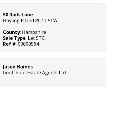
50 Rails Lane
Hayling Island PO11 9LW
County
: Hampshire
Sale Type
: Let STC
Ref #
: 00000564
Jason Haines
Geoff Foot Estate Agents Ltd