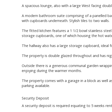
A spacious lounge, also with a large West facing doub
A modern bathroom suite comprising of a panelled bat
with cupboards underneath. Stylish tiles to two walls.
The fitted kitchen features a 1 1/2 bowl stainless steel 
storage cupboards, one of which housing the hot wate
The hallway also has a large storage cupboard, ideal f
The property is double glazed throughout and has nig
Outside there is a generous communal garden wrapping 
enjoying during the warmer months.
The property comes with a garage in a block as well as 
parking available.
Security Deposit
A security deposit is required equating to 5 weeks rent