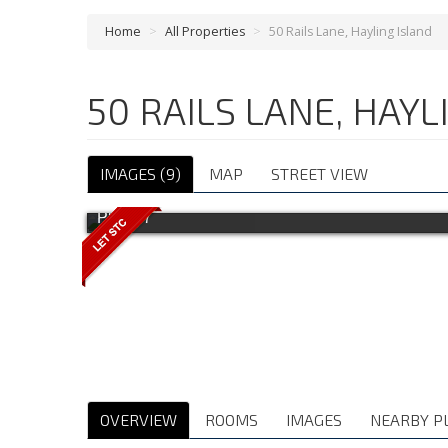
Home
>
All Properties
>
50 Rails Lane, Hayling Island
50 RAILS LANE, HAY
IMAGES (9)
MAP
STREET VIEW
Photo 7
OVERVIEW
ROOMS
IMAGES
NEARBY P