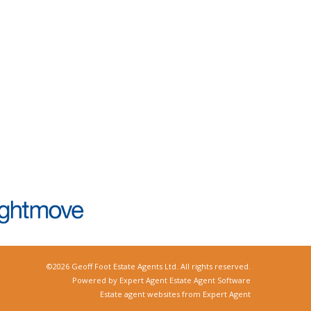
©
2026 Geoff Foot Estate Agents Ltd. All rights reserved.
Powered by Expert Agent
Estate Agent Software
Estate agent websites
from Expert Agent