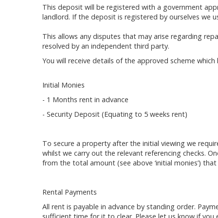
This deposit will be registered with a government ap
landlord. If the deposit is registered by ourselves we 
This allows any disputes that may arise regarding rep
resolved by an independent third party.
You will receive details of the approved scheme which 
Initial Monies
- 1 Months rent in advance
- Security Deposit (Equating to 5 weeks rent)
To secure a property after the initial viewing we requi
whilst we carry out the relevant referencing checks. 
from the total amount (see above ‘initial monies’) that
Rental Payments
All rent is payable in advance by standing order. Pay
sufficient time for it to clear. Please let us know if yo