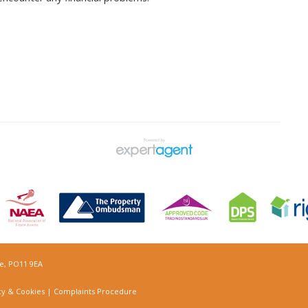
re, PO11 9EA
cy & Cookies
|
Complaints Procedure