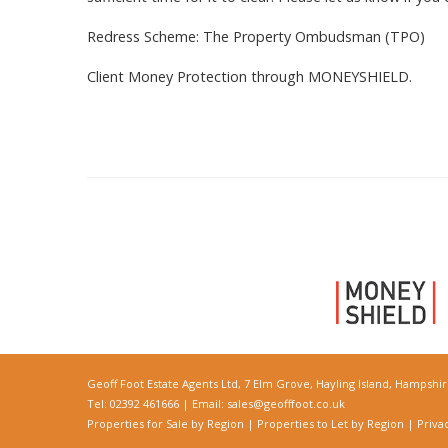
Redress Scheme: The Property Ombudsman (TPO)
Client Money Protection through MONEYSHIELD.
Geoff Foot Estate Agents Ltd, 7 Elm Grove, Hayling Island, Hampshi
Tel: 02392 461666 | Email:
sales@geofffoot.co.uk
Properties for Sale by Region
|
Properties to Let by Region
|
Priva