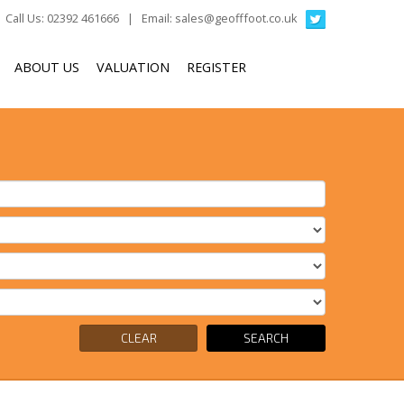
Call Us: 02392 461666 | Email:
sales@geofffoot.co.uk
ABOUT US
VALUATION
REGISTER
CLEAR
SEARCH