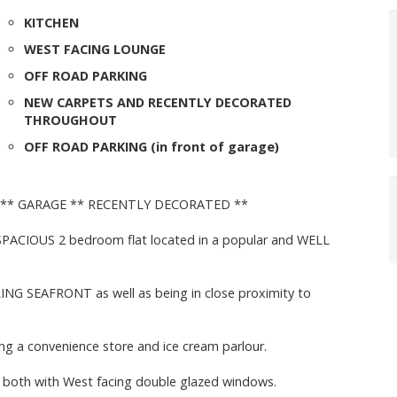
KITCHEN
WEST FACING LOUNGE
OFF ROAD PARKING
NEW CARPETS AND RECENTLY DECORATED
THROUGHOUT
OFF ROAD PARKING (in front of garage)
 ** GARAGE ** RECENTLY DECORATED **
 SPACIOUS 2 bedroom flat located in a popular and WELL
LING SEAFRONT as well as being in close proximity to
ing a convenience store and ice cream parlour.
, both with West facing double glazed windows.