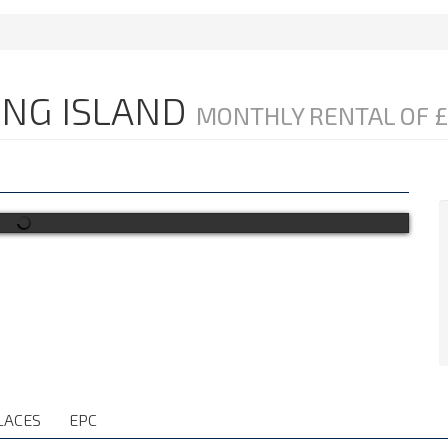
LING ISLAND
MONTHLY RENTAL OF £
LACES
EPC