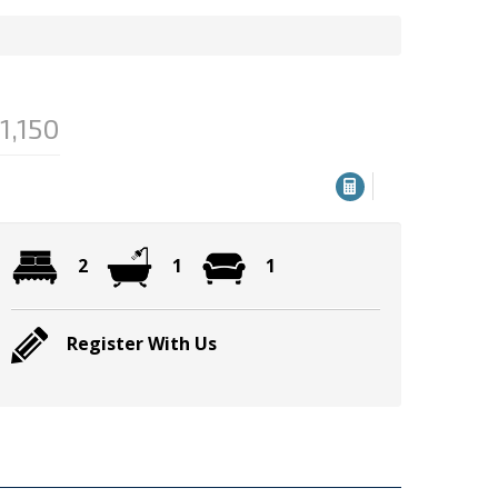
1,150
2
1
1
Register With Us