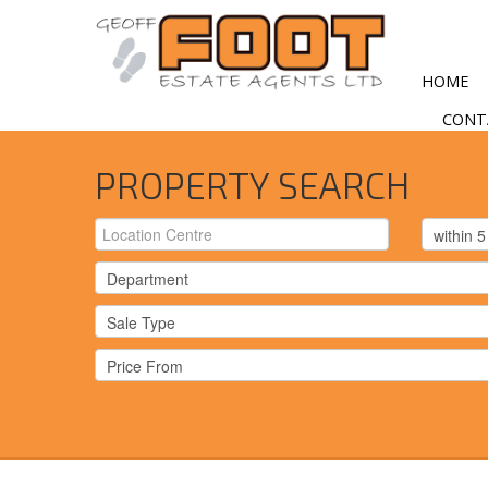
HOME
CONT
PROPERTY SEARCH