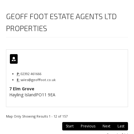
GEOFF FOOT ESTATE AGENTS LTD
PROPERTIES
P:
02392 461666
E:
sales@geofffoot.co.uk
7 Elm Grove
Hayling Island
PO11 9EA
Map Only Showing Results 1 - 12 of 157
Start
Previous
Next
Last