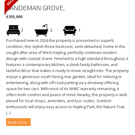
SANDEMAN GROVE,
£355,000
3
2
1
Purchased new in 2024 the property is presented in superb
condition, this stylish three-bedroom, semi-detached, home in the
sought after area of West Hayling, perfectly combines modern
design with coastal charm. Finished to a high standard throughout, it
features a contemporary kitchen, a sleek family bathroom, and
tasteful décor that makes it ready to move straight into. The property
enjoys a generous south-facing rear garden, ideal for relaxing or
entertaining, along with off-road parking via a driveway offering
space for two cars. With most of its NHBC warranty remaining, it
offers both comfort and peace of mind. Nearby, the property is well-
placed for local shops, amenities, and bus routes. Outdoor
enthusiasts will enjoy easy access to Hayling Park, the Nature Trail,
(...)
Read more...