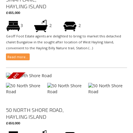
HAYLING ISLAND
£655,000
3
2
2
Geoff Foot Estate agents are delighted to bring to market this detached
chalet Bungalow in the sought after location of West Hayling Island,
convenient to the Hayling Billy Nature trail, Station (...)
Read more...
50 NORTH SHORE ROAD,
HAYLING ISLAND
£650,000