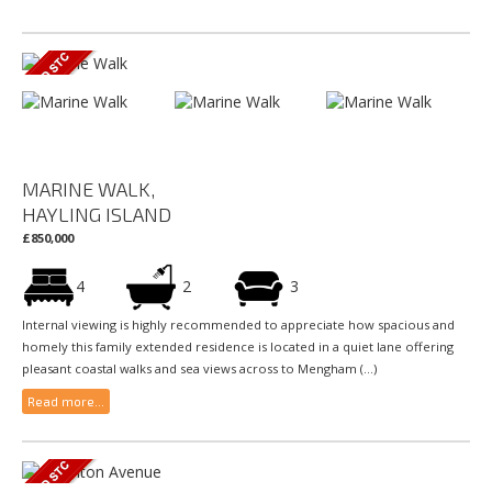
MARINE WALK,
HAYLING ISLAND
£850,000
4
2
3
Internal viewing is highly recommended to appreciate how spacious and
homely this family extended residence is located in a quiet lane offering
pleasant coastal walks and sea views across to Mengham (...)
Read more...