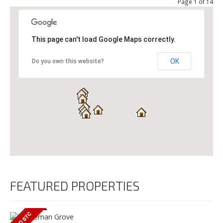
Page 1 of 14
This page can't load Google Maps correctly.
OK
Do you own this website?
FEATURED PROPERTIES