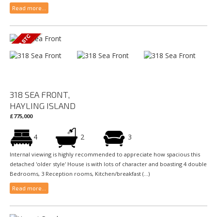
Read more...
318 SEA FRONT,
HAYLING ISLAND
£775,000
4
2
3
Internal viewing is highly recommended to appreciate how spacious this
detached 'older style' House is with lots of character and boasting 4 double
Bedrooms, 3 Reception rooms, Kitchen/breakfast (...)
Read more...