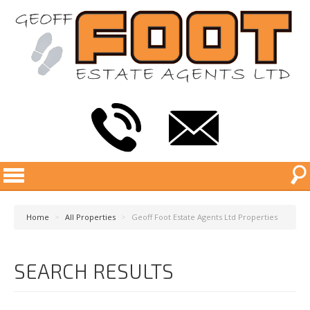
Home
>
All Properties
>
Geoff Foot Estate Agents Ltd Properties
SEARCH RESULTS