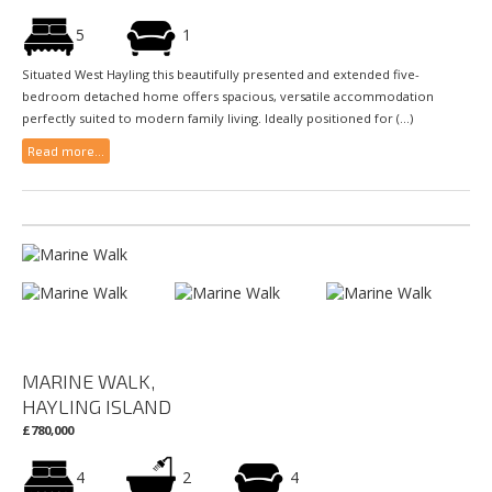
5
1
Situated West Hayling this beautifully presented and extended five-
bedroom detached home offers spacious, versatile accommodation
perfectly suited to modern family living. Ideally positioned for (...)
Read more...
MARINE WALK,
HAYLING ISLAND
£780,000
4
2
4