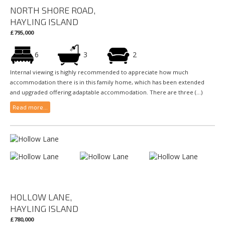
NORTH SHORE ROAD,
HAYLING ISLAND
£795,000
6
3
2
Internal viewing is highly recommended to appreciate how much
accommodation there is in this family home, which has been extended
and upgraded offering adaptable accommodation. There are three (...)
Read more...
HOLLOW LANE,
HAYLING ISLAND
£780,000