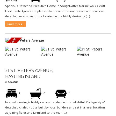
Spacious Detached Executive Home in Sought-After Marine Walk Geoff
Foot Estate Agents are pleased to present this impressive and spacious
detached executive home located in the highly desirable (...)
Read more...
31 ST. PETERS AVENUE,
HAYLING ISLAND
£775,000
3
2
3
Internal viewing is highly recommended in this delightful 'Cottage style'
detached chalet House built by local builders and set in a rural location
adjoining fields and farmland to the rear (...)