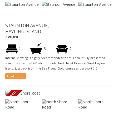
STAUNTON AVENUE,
HAYLING ISLAND
£795,000
4
3
2
Internal viewing is highly recommended for this beautifully presented
spacious extended 4 Bedroom detached chalet House in West Hayling
Island, just back from the Sea Front, Gold course and a short (...)
Read more...