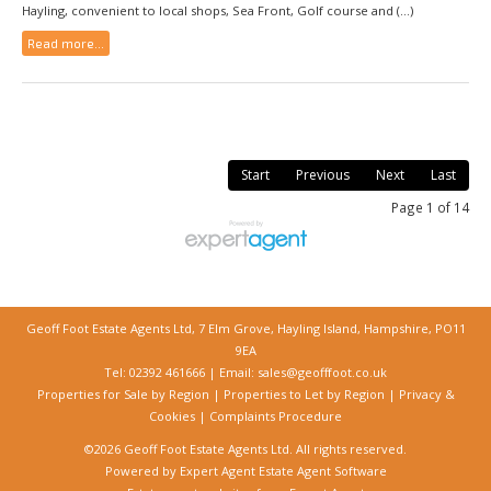
Hayling, convenient to local shops, Sea Front, Golf course and (...)
Read more...
Start
Previous
Next
Last
Page 1 of 14
Geoff Foot Estate Agents Ltd, 7 Elm Grove, Hayling Island, Hampshire, PO11
9EA
Tel: 02392 461666 | Email:
sales@geofffoot.co.uk
Properties for Sale by Region
|
Properties to Let by Region
|
Privacy &
Cookies
|
Complaints Procedure
©
2026 Geoff Foot Estate Agents Ltd. All rights reserved.
Powered by Expert Agent
Estate Agent Software