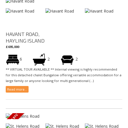
HAVANT ROAD,
HAYLING ISLAND
£695,000
6
2
2
** VIRTUAL TOUR AVAILABLE ** Internal viewing is highly recommended
for this detached chalet Bungalow offering versatile accommodation for a
large family or anyone looking for multi generational (...)
Read more...