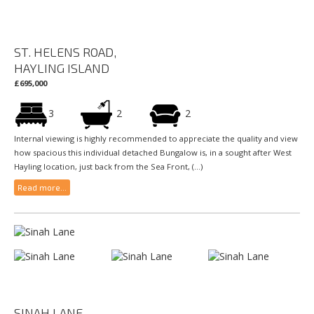
ST. HELENS ROAD,
HAYLING ISLAND
£695,000
3
2
2
Internal viewing is highly recommended to appreciate the quality and view
how spacious this individual detached Bungalow is, in a sought after West
Hayling location, just back from the Sea Front, (...)
Read more...
SINAH LANE,