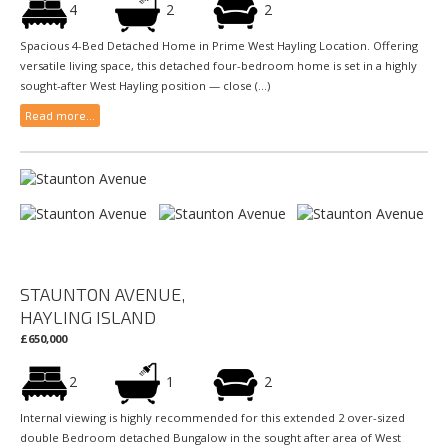
4
2
2
Spacious 4-Bed Detached Home in Prime West Hayling Location. Offering
versatile living space, this detached four-bedroom home is set in a highly
sought-after West Hayling position — close (...)
Read more...
STAUNTON AVENUE,
HAYLING ISLAND
£650,000
2
1
2
Internal viewing is highly recommended for this extended 2 over-sized
double Bedroom detached Bungalow in the sought after area of West