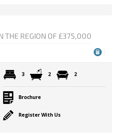
N THE REGION OF £375,000
3
2
2
Brochure
Register With Us