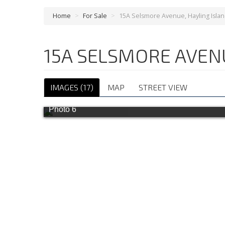
Home
>
For Sale
>
15A Selsmore Avenue, Hayling Isla
15A SELSMORE AVEN
IMAGES (17)
MAP
STREET VIEW
Photo 6