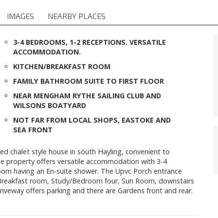
IMAGES
NEARBY PLACES
3-4 BEDROOMS, 1-2 RECEPTIONS. VERSATILE
ACCOMMODATION.
KITCHEN/BREAKFAST ROOM
FAMILY BATHROOM SUITE TO FIRST FLOOR
NEAR MENGHAM RYTHE SAILING CLUB AND
WILSONS BOATYARD
NOT FAR FROM LOCAL SHOPS, EASTOKE AND
SEA FRONT
ed chalet style house in south Hayling, convenient to
e property offers versatile accommodation with 3-4
om having an En-suite shower. The Upvc Porch entrance
n/Breakfast room, Study/Bedroom four, Sun Room, downstairs
riveway offers parking and there are Gardens front and rear.