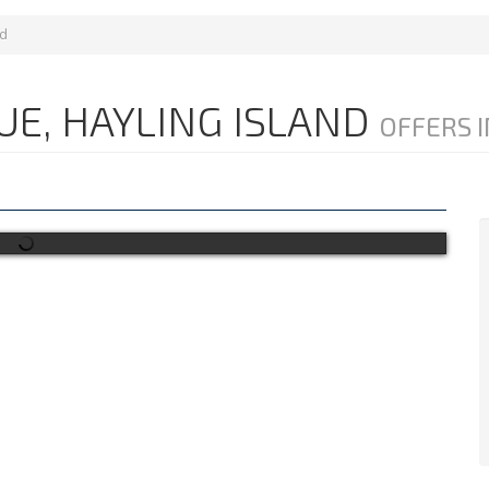
nd
UE, HAYLING ISLAND
OFFERS I