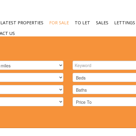
LATEST PROPERTIES
FOR SALE
TO LET
SALES
LETTINGS
ACT US