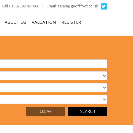
Call Us: 02392 461666 | Email:
sales@geofffoot.co.uk
ABOUT US
VALUATION
REGISTER
CLEAR
SEARCH