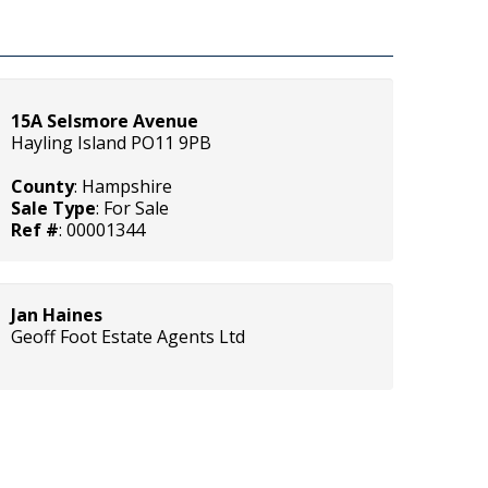
15A Selsmore Avenue
Hayling Island PO11 9PB
County
: Hampshire
Sale Type
: For Sale
Ref #
: 00001344
Jan Haines
Geoff Foot Estate Agents Ltd