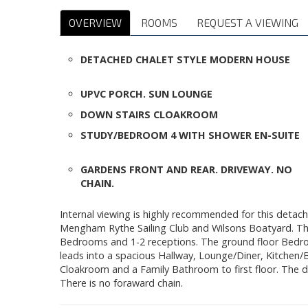
OVERVIEW
ROOMS
REQUEST A VIEWING
DETACHED CHALET STYLE MODERN HOUSE
UPVC PORCH. SUN LOUNGE
DOWN STAIRS CLOAKROOM
STUDY/BEDROOM 4 WITH SHOWER EN-SUITE
GARDENS FRONT AND REAR. DRIVEWAY. NO
CHAIN.
Internal viewing is highly recommended for this detach
Mengham Rythe Sailing Club and Wilsons Boatyard. Th
Bedrooms and 1-2 receptions. The ground floor Bedro
leads into a spacious Hallway, Lounge/Diner, Kitche
Cloakroom and a Family Bathroom to first floor. The d
There is no foraward chain.