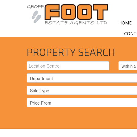
HOME
CONT
PROPERTY SEARCH