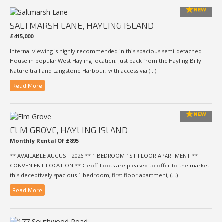
SALTMARSH LANE, HAYLING ISLAND
£415,000
Internal viewing is highly recommended in this spacious semi-detached
House in popular West Hayling location, just back from the Hayling Billy
Nature trail and Langstone Harbour, with access via (...)
Read More
ELM GROVE, HAYLING ISLAND
Monthly Rental Of £895
** AVAILABLE AUGUST 2026 ** 1 BEDROOM 1ST FLOOR APARTMENT **
CONVENIENT LOCATION ** Geoff Foots are pleased to offer to the market
this deceptively spacious 1 bedroom, first floor apartment, (...)
Read More