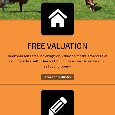
FREE VALUATION
Book yourself a free, no obligation, valuation to take advantage of
our competitive selling fee and find out what we can do for you to
sell your property!
Request a Valuation