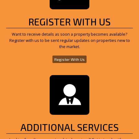
REGISTER WITH US
Want to receive details as soon a property becomes available?
Register with us to be sent regular updates on properties new to
the market.
Register With Us
ADDITIONAL SERVICES