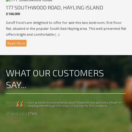
177 SOUTHWOOD ROAD, HAYLING ISLAND
£160,000
Geoff Foot's are delighted to offer for sale this two bedroom, first floor
flat, situated in the popular South East Hayling area. This well-presented flat
offers bright and comfortable (...)
Read More
WHAT OUR CUSTOMERS
SAY...
I am grateful to everyone at Geoff Foots for the patience shown in helping
me through the steps in buying my first property. "
Chris