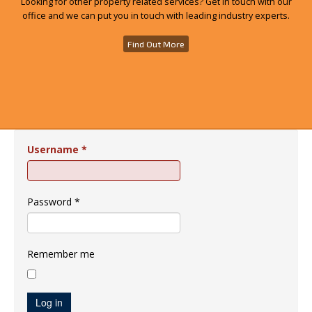
Looking for other property related services? Get in touch with our
office and we can put you in touch with leading industry experts.
Find Out More
Username
*
Password
*
Remember me
Log in