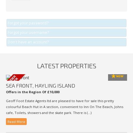
Forgot your password?
Forgot your username?
Don't have an account?
LATEST PROPERTIES
SEA FRONT, HAYLING ISLAND
Offers in the Region Of £10,000
Geoff Foot Estate Agents ltd are pleased to have for sale this pretty
colourful Beach Hut in A section, convenient to Inn On The Beach, Johns
cafe, Toilets, showers and the skate park. There is (...)
Read More