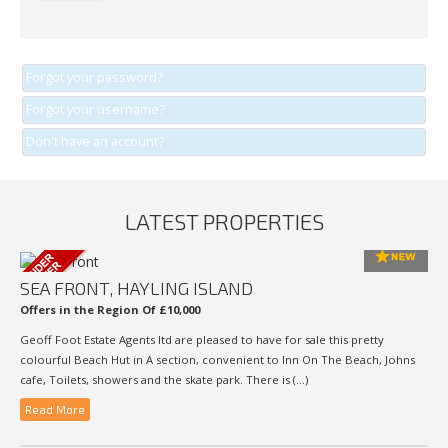
Forgot your password?
Forgot your username?
Don't have an account?
LATEST PROPERTIES
SEA FRONT, HAYLING ISLAND
Offers in the Region Of £10,000
Geoff Foot Estate Agents ltd are pleased to have for sale this pretty
colourful Beach Hut in A section, convenient to Inn On The Beach, Johns
cafe, Toilets, showers and the skate park. There is (...)
Read More