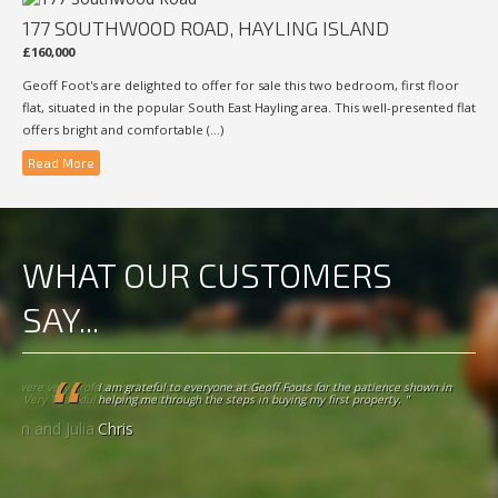
177 SOUTHWOOD ROAD, HAYLING ISLAND
£160,000
Geoff Foot's are delighted to offer for sale this two bedroom, first floor
flat, situated in the popular South East Hayling area. This well-presented flat
offers bright and comfortable (...)
Read More
WHAT OUR CUSTOMERS
SAY...
I am grateful to everyone at Geoff Foots for the patience shown in helping
me through the steps in buying my first property. "
Chris