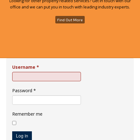
Looking for other property related services? Get in touch with our
office and we can put you in touch with leading industry experts.
Find Out More
Username
*
Password
*
Remember me
Log in