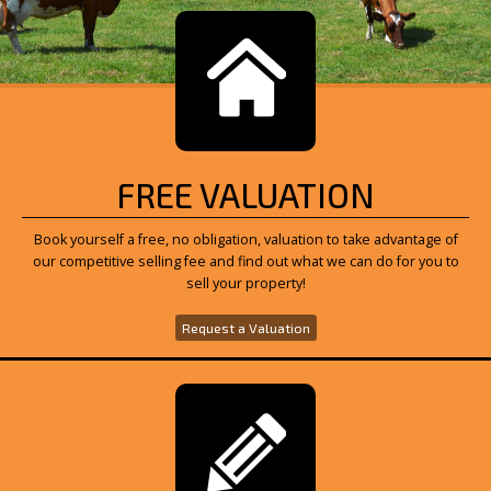
FREE VALUATION
Book yourself a free, no obligation, valuation to take advantage of
our competitive selling fee and find out what we can do for you to
sell your property!
Request a Valuation