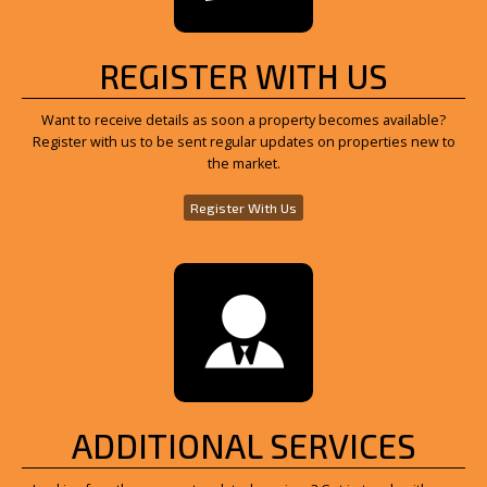
REGISTER WITH US
Want to receive details as soon a property becomes available?
Register with us to be sent regular updates on properties new to
the market.
Register With Us
ADDITIONAL SERVICES