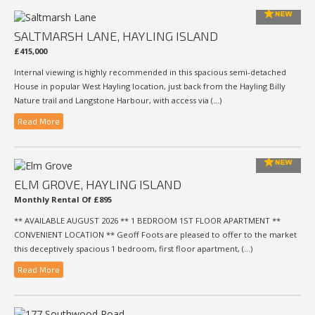
SALTMARSH LANE, HAYLING ISLAND
£415,000
Internal viewing is highly recommended in this spacious semi-detached
House in popular West Hayling location, just back from the Hayling Billy
Nature trail and Langstone Harbour, with access via (...)
Read More
ELM GROVE, HAYLING ISLAND
Monthly Rental Of £895
** AVAILABLE AUGUST 2026 ** 1 BEDROOM 1ST FLOOR APARTMENT **
CONVENIENT LOCATION ** Geoff Foots are pleased to offer to the market
this deceptively spacious 1 bedroom, first floor apartment, (...)
Read More