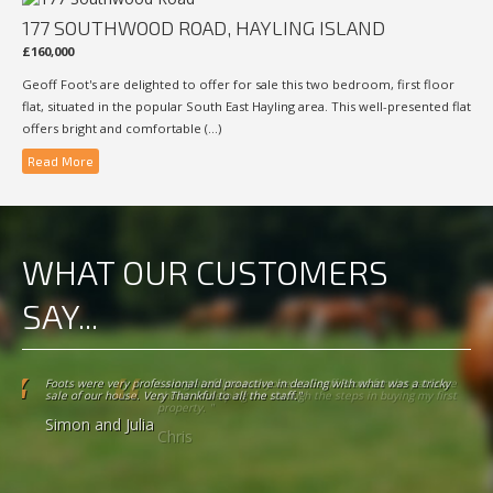
177 SOUTHWOOD ROAD, HAYLING ISLAND
£160,000
Geoff Foot's are delighted to offer for sale this two bedroom, first floor
flat, situated in the popular South East Hayling area. This well-presented flat
offers bright and comfortable (...)
Read More
WHAT OUR CUSTOMERS
SAY...
I am grateful to everyone at Geoff Foots for the patience shown in helping
me through the steps in buying my first property. "
Chris