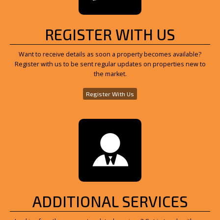
REGISTER WITH US
Want to receive details as soon a property becomes available?
Register with us to be sent regular updates on properties new to
the market.
Register With Us
ADDITIONAL SERVICES