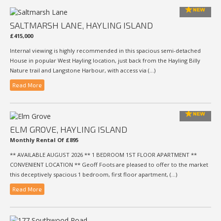
SALTMARSH LANE, HAYLING ISLAND
£415,000
Internal viewing is highly recommended in this spacious semi-detached
House in popular West Hayling location, just back from the Hayling Billy
Nature trail and Langstone Harbour, with access via (...)
Read More
ELM GROVE, HAYLING ISLAND
Monthly Rental Of £895
** AVAILABLE AUGUST 2026 ** 1 BEDROOM 1ST FLOOR APARTMENT **
CONVENIENT LOCATION ** Geoff Foots are pleased to offer to the market
this deceptively spacious 1 bedroom, first floor apartment, (...)
Read More