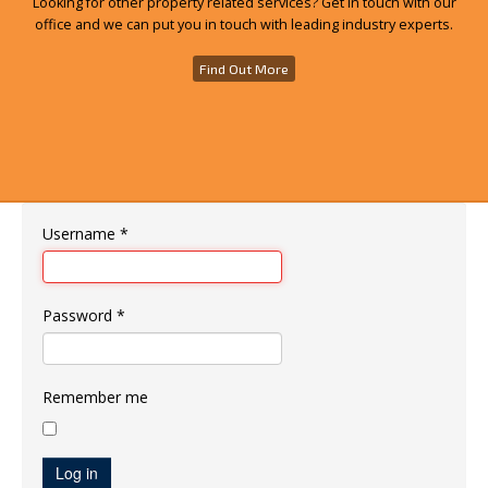
Looking for other property related services? Get in touch with our
office and we can put you in touch with leading industry experts.
Find Out More
Username
*
Password
*
Remember me
Log in