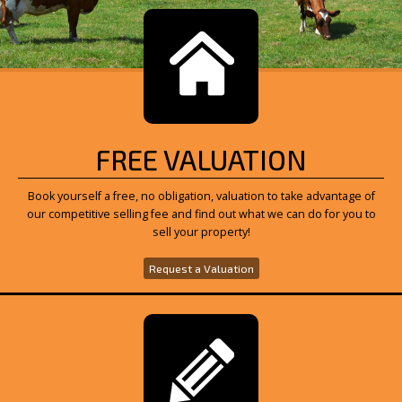
FREE VALUATION
Book yourself a free, no obligation, valuation to take advantage of
our competitive selling fee and find out what we can do for you to
sell your property!
Request a Valuation