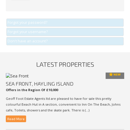
Forgot your password?
Forgot your username?
Don't have an account?
LATEST PROPERTIES
SEA FRONT, HAYLING ISLAND
Offers in the Region Of £10,000
Geoff Foot Estate Agents ltd are pleased to have for sale this pretty
colourful Beach Hut in A section, convenient to Inn On The Beach, Johns
cafe, Toilets, showers and the skate park. There is (...)
Read More